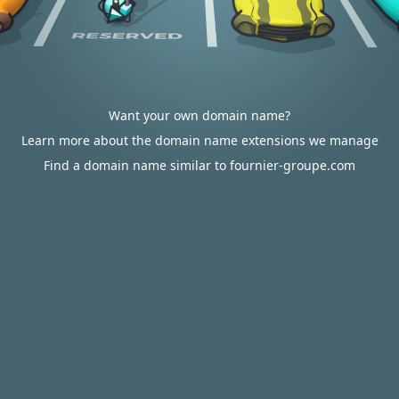
Want your own domain name?
Learn more about the domain name extensions we manage
Find a domain name similar to fournier-groupe.com