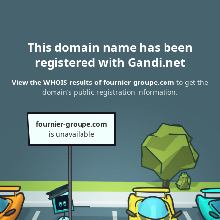
This domain name has been
registered with Gandi.net
View the WHOIS results of fournier-groupe.com
to get the
domain’s public registration information.
fournier-groupe.com
is unavailable